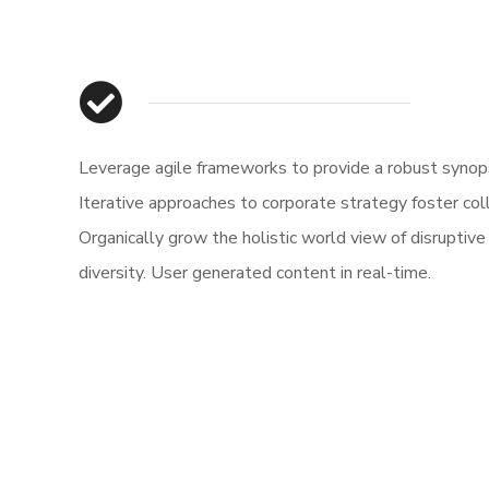
Leverage agile frameworks to provide a robust synops
Iterative approaches to corporate strategy foster col
Organically grow the holistic world view of disruptive
diversity. User generated content in real-time.