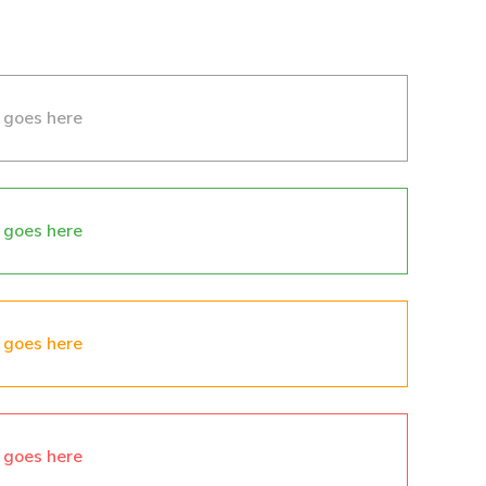
 goes here
 goes here
 goes here
 goes here