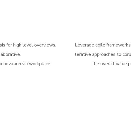
is for high level overviews.
Leverage agile frameworks t
laborative.
Iterative approaches to corp
 innovation via workplace
the overall value p