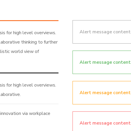
Alert message content
is for high level overviews.
aborative thinking to further
listic world view of
Alert message content
is for high level overviews.
Alert message content
laborative.
 innovation via workplace
Alert message content