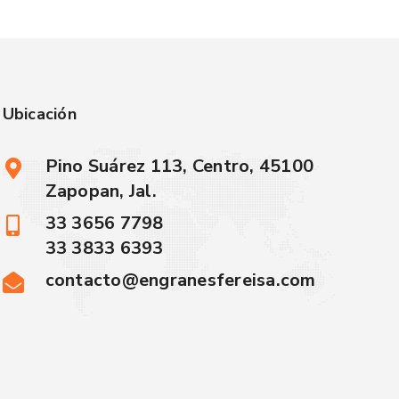
Ubicación
Pino Suárez 113, Centro, 45100
Zapopan, Jal.
33 3656 7798
33 3833 6393
contacto@engranesfereisa.com