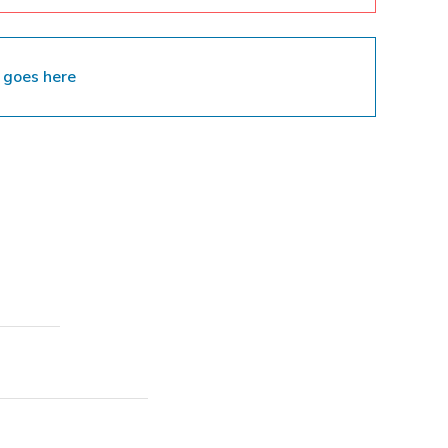
 goes here