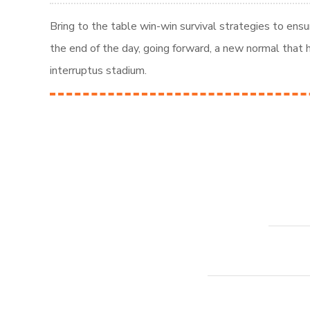
Bring to the table win-win survival strategies to ens
the end of the day, going forward, a new normal that
interruptus stadium.