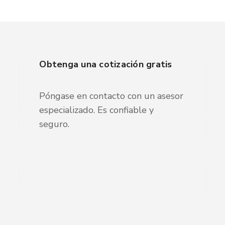
Obtenga una cotización gratis
Póngase en contacto con un asesor
especializado. Es confiable y
seguro.