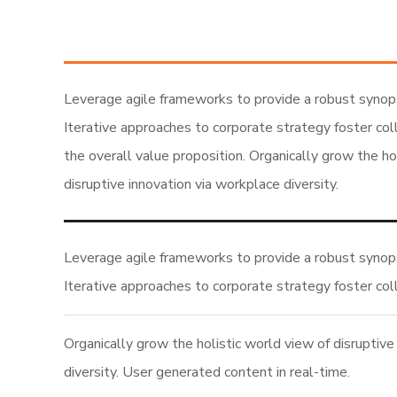
Leverage agile frameworks to provide a robust synops
Iterative approaches to corporate strategy foster coll
the overall value proposition. Organically grow the ho
disruptive innovation via workplace diversity.
Leverage agile frameworks to provide a robust synops
Iterative approaches to corporate strategy foster col
Organically grow the holistic world view of disruptive
diversity. User generated content in real-time.