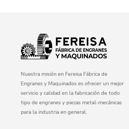
Nuestra misión en Fereisa Fábrica de
Engranes y Maquinados es ofrecer un mejor
servicio y calidad en la fabricación de todo
tipo de engranes y piezas metal-mecánicas
para la industria en general.