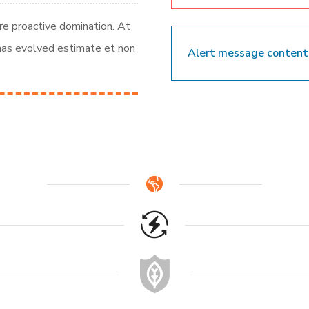
ure proactive domination. At
 has evolved estimate et non
Alert message content