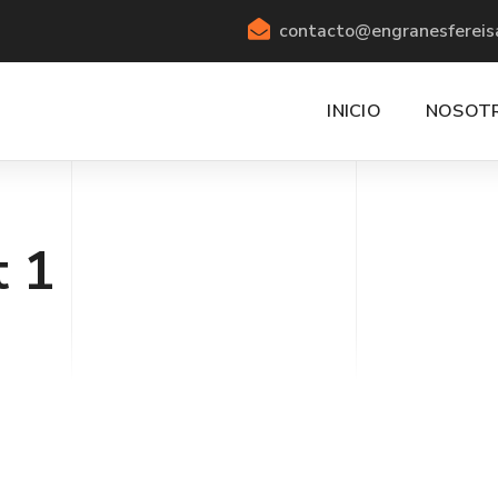
contacto@engranesfereis
INICIO
NOSOT
t 1