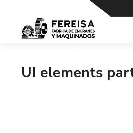
UI elements par