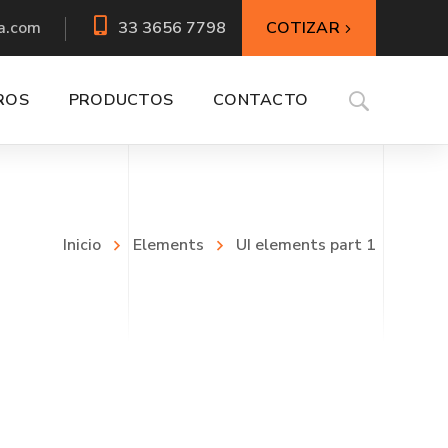
COTIZAR
a.com
33 3656 7798
ROS
PRODUCTOS
CONTACTO
Inicio
Elements
UI elements part 1