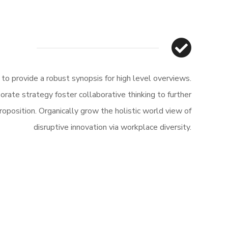
o provide a robust synopsis for high level overviews.
orate strategy foster collaborative thinking to further
roposition. Organically grow the holistic world view of
disruptive innovation via workplace diversity.