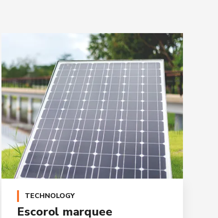
TECHNOLOGY
Escorol marquee