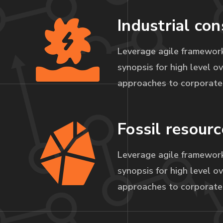
Industrial con
Leverage agile framework
synopsis for high level ov
approaches to corporate 
Fossil resourc
Leverage agile framework
synopsis for high level ov
approaches to corporate 