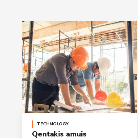
TECHNOLOGY
Qentakis amuis