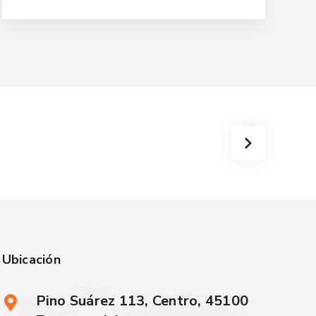
Ubicación
Pino Suárez 113, Centro, 45100