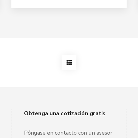
Obtenga una cotización gratis
Póngase en contacto con un asesor