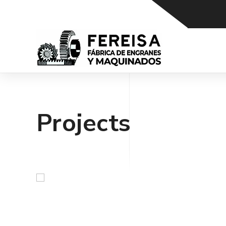
Projects