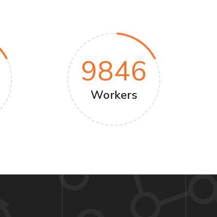
9846
Workers