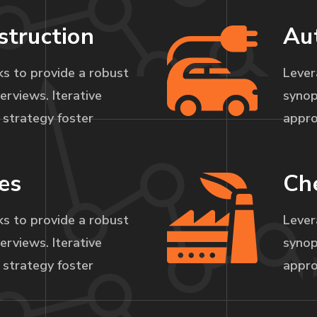
struction
Au
s to provide a robust
Lever
erviews. Iterative
synop
strategy foster
appro
es
Ch
s to provide a robust
Lever
erviews. Iterative
synop
strategy foster
appro