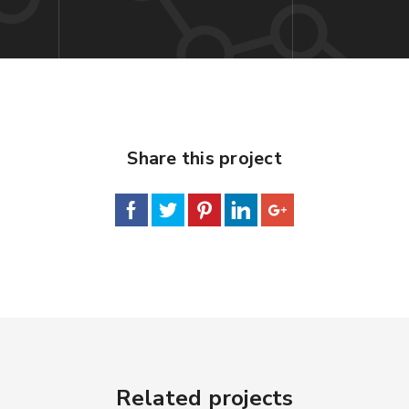
Share this project
Related projects