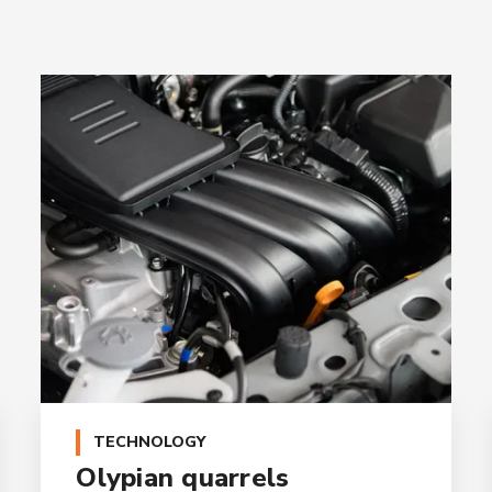
TECHNOLOGY
Olypian quarrels