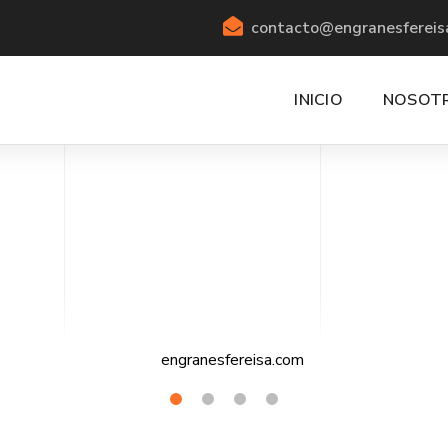
contacto@engranesfereis
INICIO
NOSOT