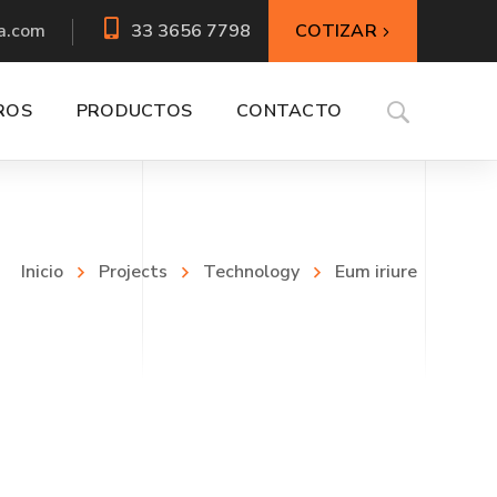
COTIZAR
a.com
33 3656 7798
ROS
PRODUCTOS
CONTACTO
Inicio
Projects
Technology
Eum iriure