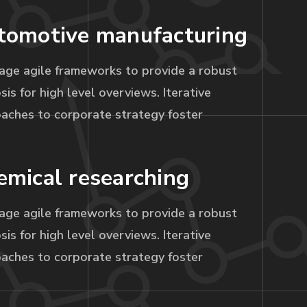
tomotive manufacturing
age agile frameworks to provide a robust
sis for high level overviews. Iterative
aches to corporate strategy foster
emical researching
age agile frameworks to provide a robust
sis for high level overviews. Iterative
aches to corporate strategy foster