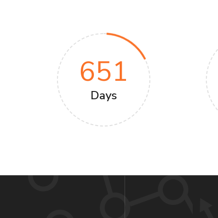
651
Days