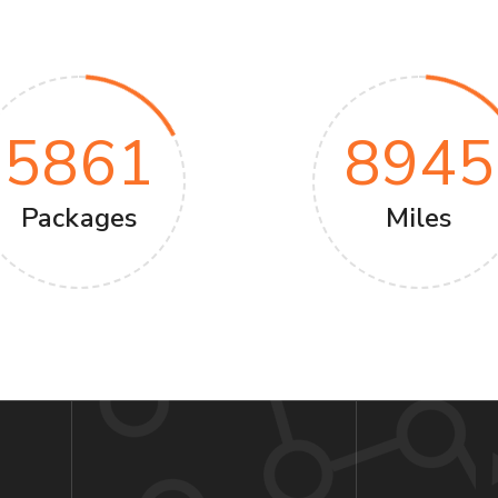
5861
8945
Packages
Miles